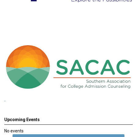
Upcoming Events
No events