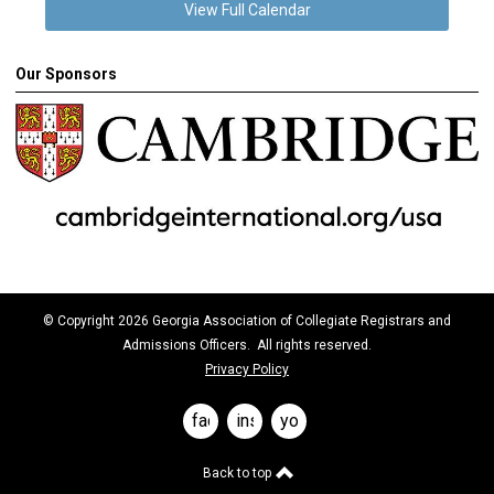
View Full Calendar
Our Sponsors
© Copyright 2026 Georgia Association of Collegiate Registrars and
Admissions Officers. All rights reserved.
Privacy Policy
facebook
instagram
youtube
Back to top