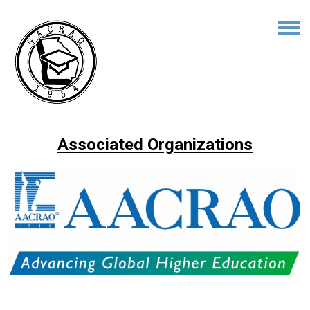
Associated Organizations