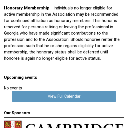
Honorary Membership -
Individuals no longer eligible for
active membership in the Association may be recommended
for continued affiliation as honorary members. This honor is
reserved for persons retiring or leaving the professional in
Georgia who have made significant contributions to the
profession and to the Association. Should honoree renter the
profession such that he or she regains eligibility for active
membership, the honorary status shall be deferred until
honoree is again no longer eligible for active status.
Upcoming Events
No events
View Full Calendar
Our Sponsors