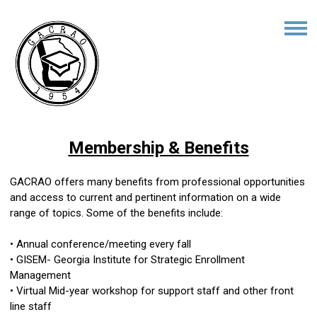
Membership & Benefits
GACRAO offers many benefits from professional opportunities
and access to current and pertinent information on a wide
range of topics. Some of the benefits include:
• Annual conference/meeting every fall
• GISEM- Georgia Institute for Strategic Enrollment
Management
• Virtual Mid-year workshop for support staff and other front
line staff