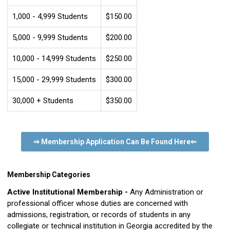
1,000 - 4,999 Students
$150.00
5,000 - 9,999 Students
$200.00
10,000 - 14,999 Students
$250.00
15,000 - 29,999 Students
$300.00
30,000 + Students
$350.00
⇒ Membership Application Can Be Found Here
⇐
Membership Categories
Active Institutional Membership -
Any Administration or
professional officer whose duties are concerned with
admissions, registration, or records of students in any
collegiate or technical institution in Georgia accredited by the