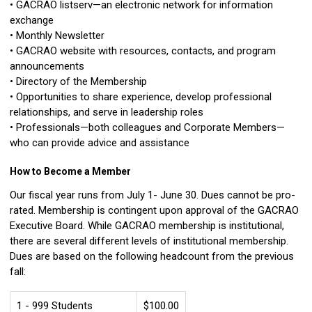
• GACRAO listserv—an electronic network for information
exchange
• Monthly Newsletter
• GACRAO website with resources, contacts, and program
announcements
• Directory of the Membership
• Opportunities to share experience, develop professional
relationships, and serve in leadership roles
• Professionals—both colleagues and Corporate Members—
who can provide advice and assistance
How to Become a Member
Our fiscal year runs from July 1- June 30. Dues cannot be pro-
rated. Membership is contingent upon approval of the GACRAO
Executive Board. While GACRAO membership is institutional,
there are several different levels of institutional membership.
Dues are based on the following headcount from the previous
fall:
1 - 999 Students
$100.00