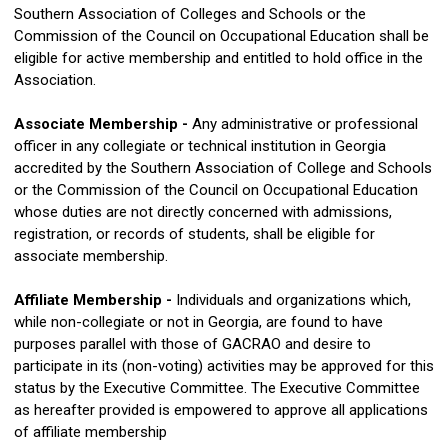
Southern Association of Colleges and Schools or the
Commission of the Council on Occupational Education shall be
eligible for active membership and entitled to hold office in the
Association.
Associate Membership -
Any administrative or professional
officer in any collegiate or technical institution in Georgia
accredited by the Southern Association of College and Schools
or the Commission of the Council on Occupational Education
whose duties are not directly concerned with admissions,
registration, or records of students, shall be eligible for
associate membership.
Affiliate Membership -
Individuals and organizations which,
while non-collegiate or not in Georgia, are found to have
purposes parallel with those of GACRAO and desire to
participate in its (non-voting) activities may be approved for this
status by the Executive Committee. The Executive Committee
as hereafter provided is empowered to approve all applications
of affiliate membership