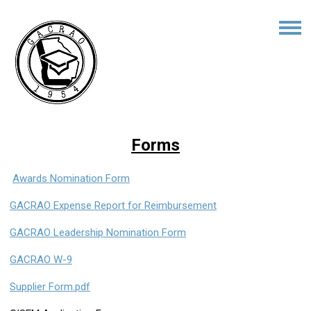
Forms
Awards Nomination Form
GACRAO Expense Report for Reimbursement
GACRAO Leadership Nomination Form
GACRAO W-9
Supplier Form.pdf