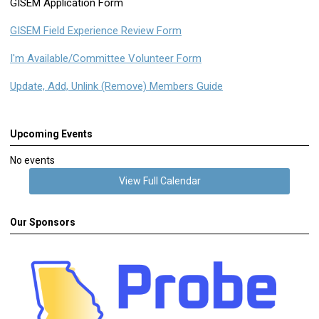
GISEM Application Form
GISEM Field Experience Review Form
I'm Available/Committee Volunteer Form
Update, Add, Unlink (Remove) Members Guide
Upcoming Events
No events
View Full Calendar
Our Sponsors