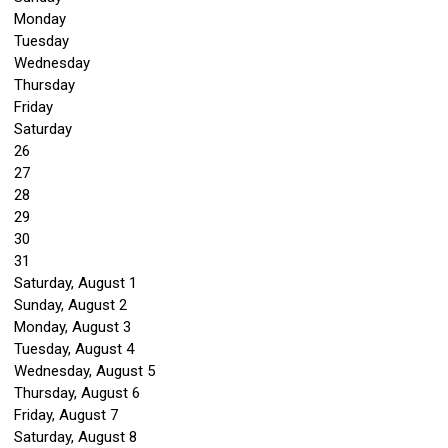
Monday
Tuesday
Wednesday
Thursday
Friday
Saturday
26
27
28
29
30
31
Saturday
,
August
1
Sunday
,
August
2
Monday,
August
3
Tuesday,
August
4
Wednesday,
August
5
Thursday,
August
6
Friday,
August
7
Saturday
,
August
8