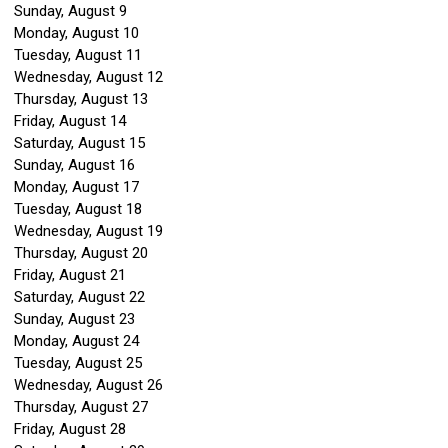
Sunday
,
August
9
Monday,
August
10
Tuesday,
August
11
Wednesday,
August
12
Thursday,
August
13
Friday,
August
14
Saturday
,
August
15
Sunday
,
August
16
Monday,
August
17
Tuesday,
August
18
Wednesday,
August
19
Thursday,
August
20
Friday,
August
21
Saturday
,
August
22
Sunday
,
August
23
Monday,
August
24
Tuesday,
August
25
Wednesday,
August
26
Thursday,
August
27
Friday,
August
28