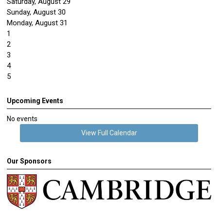
Saturday
,
August
29
Sunday
,
August
30
Monday,
August
31
1
2
3
4
5
Upcoming Events
No events
View Full Calendar
Our Sponsors