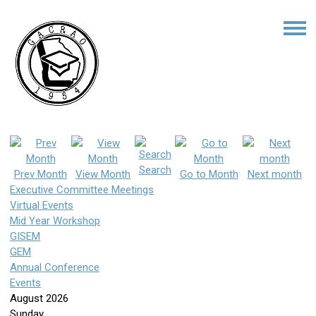
Search
Prev Month
View Month
Go to Month
Next month
Executive Committee Meetings
Virtual Events
Mid Year Workshop
GISEM
GEM
Annual Conference
Events
August 2026
Sunday